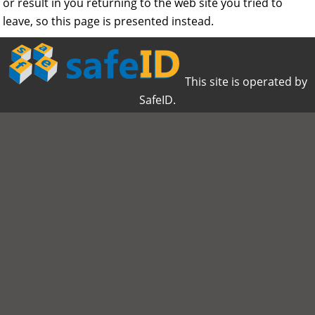
or result in you returning to the web site you tried to
leave, so this page is presented instead.
This site is operated by
SafeID.