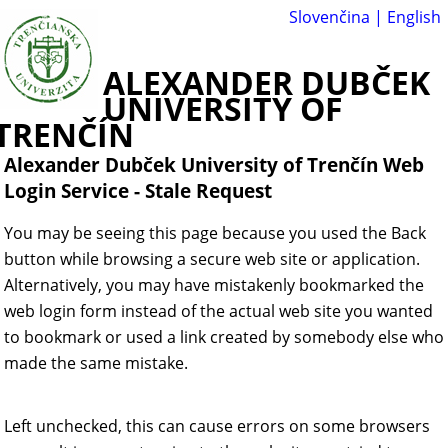
Slovenčina
|
English
ALEXANDER DUBČEK
UNIVERSITY OF
TRENČÍN
Alexander Dubček University of Trenčín Web
Login Service
-
Stale Request
You may be seeing this page because you used the Back
button while browsing a secure web site or application.
Alternatively, you may have mistakenly bookmarked the
web login form instead of the actual web site you wanted
to bookmark or used a link created by somebody else who
made the same mistake.
Left unchecked, this can cause errors on some browsers